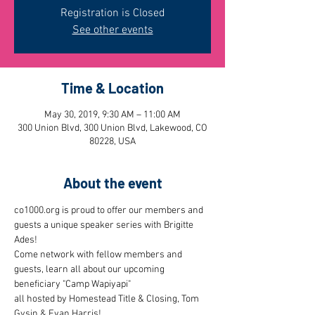
Registration is Closed
See other events
Time & Location
May 30, 2019, 9:30 AM – 11:00 AM
300 Union Blvd, 300 Union Blvd, Lakewood, CO
80228, USA
About the event
co1000.org is proud to offer our members and 
guests a unique speaker series with Brigitte 
Ades! 
Come network with fellow members and 
guests, learn all about our upcoming 
beneficiary "Camp Wapiyapi"
all hosted by Homestead Title & Closing, Tom 
Gysin & Evan Harris!