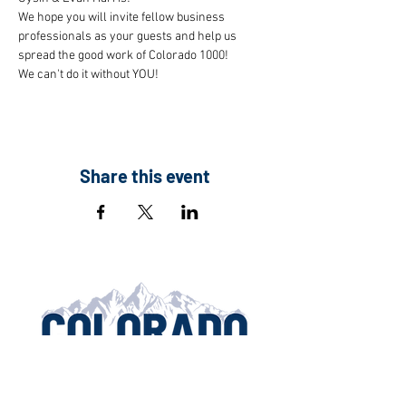
We hope you will invite fellow business 
professionals as your guests and help us 
spread the good work of Colorado 1000!
We can't do it without YOU!
Share this event