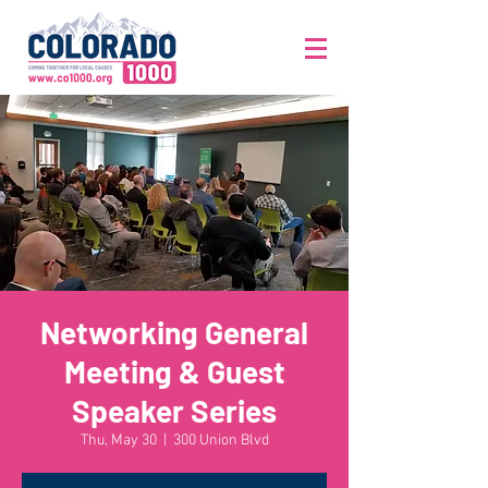
Networking General
Meeting & Guest
Speaker Series
Thu, May 30
  |  
300 Union Blvd