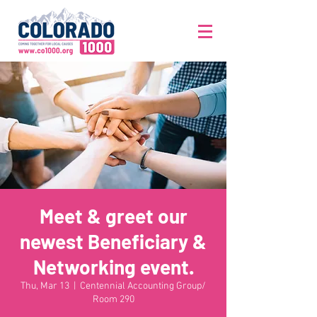
Meet & greet our
newest Beneficiary &
Networking event.
Thu, Mar 13
  |  
Centennial Accounting Group/
Room 290