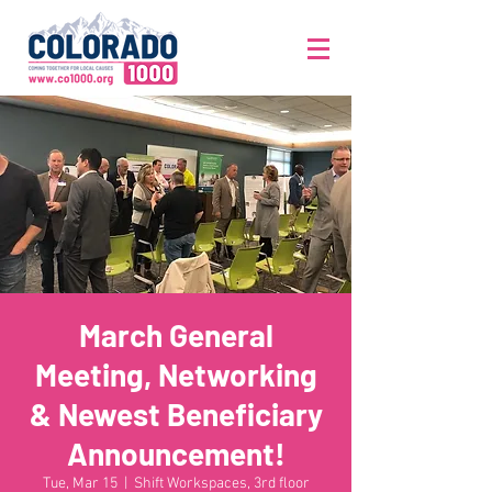
March General
Meeting, Networking
& Newest Beneficiary
Announcement!
Tue, Mar 15
  |  
Shift Workspaces, 3rd floor