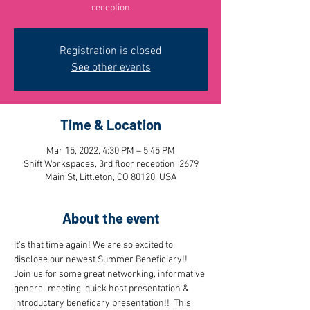
reception
Registration is closed
See other events
Time & Location
Mar 15, 2022, 4:30 PM – 5:45 PM
Shift Workspaces, 3rd floor reception, 2679
Main St, Littleton, CO 80120, USA
About the event
It's that time again! We are so excited to 
disclose our newest Summer Beneficiary!! 
Join us for some great networking, informative 
general meeting, quick host presentation & 
introductary beneficary presentation!!  This 