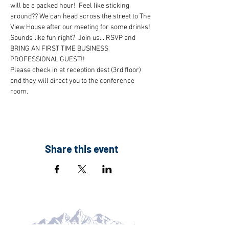
will be a packed hour!  Feel like sticking 
around?? We can head across the street to The 
View House after our meeting for some drinks!
Sounds like fun right?  Join us... RSVP and 
BRING AN FIRST TIME BUSINESS 
PROFESSIONAL GUEST!!
Please check in at reception dest (3rd floor) 
and they will direct you to the conference 
room.
Share this event