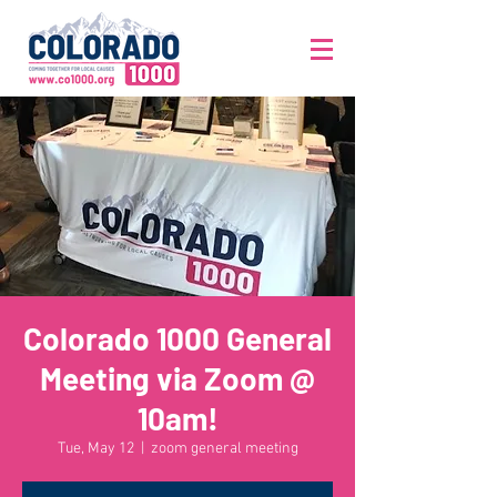
Colorado 1000 General
Meeting via Zoom @
10am!
Tue, May 12
  |  
zoom general meeting