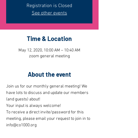
Registration is Closed
See other events
Time & Location
May 12, 2020, 10:00 AM – 10:40 AM
zoom general meeting
About the event
Join us for our monthly general meeting! We 
have lots to discuss and update our members 
(and guests) about!
Your input is always welcome!
To receive a direct invite/password for this 
meeting, please email your request to join in to 
info@co1000.org