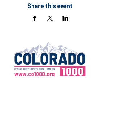
Share this event
Contact:
Executive Director
Email:
info@co1000.org
Address:
390 Union Blvd., Suite 110
Lakewood, CO 80228
Tax ID:
83-3762817