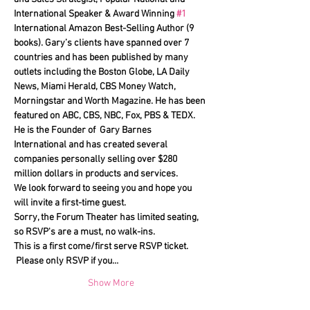
International Speaker & Award Winning 
#1
International Amazon Best-Selling Author (9 
books). Gary’s clients have spanned over 7 
countries and has been published by many 
outlets including the Boston Globe, LA Daily 
News, Miami Herald, CBS Money Watch, 
Morningstar and Worth Magazine. He has been 
featured on ABC, CBS, NBC, Fox, PBS & TEDX.
He is the Founder of  Gary Barnes 
International and has created several 
companies personally selling over $280 
million dollars in products and services.
We look forward to seeing you and hope you 
will invite a first-time guest.
Sorry, the Forum Theater has limited seating, 
so RSVP's are a must, no walk-ins.
This is a first come/first serve RSVP ticket. 
 Please only RSVP if you…
Show More