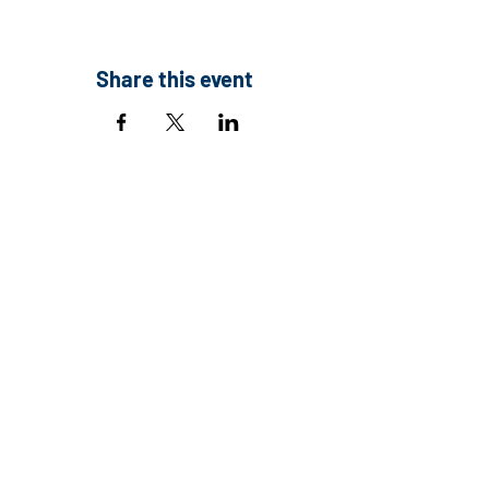
Share this event
Contact:
Executive Director
Email:
info@co1000.org
Address:
390 Union Blvd., Suite 110
Lakewood, CO 80228
Tax ID:
83-3762817