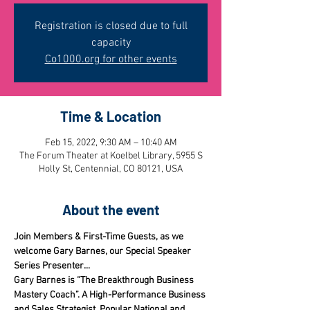
Registration is closed due to full
capacity
Co1000.org for other events
Time & Location
Feb 15, 2022, 9:30 AM – 10:40 AM
The Forum Theater at Koelbel Library, 5955 S
Holly St, Centennial, CO 80121, USA
About the event
Join Members & First-Time Guests, as we 
welcome Gary Barnes, our Special Speaker 
Series Presenter...
Gary Barnes is “The Breakthrough Business 
Mastery Coach”. A High-Performance Business 
and Sales Strategist, Popular National and 