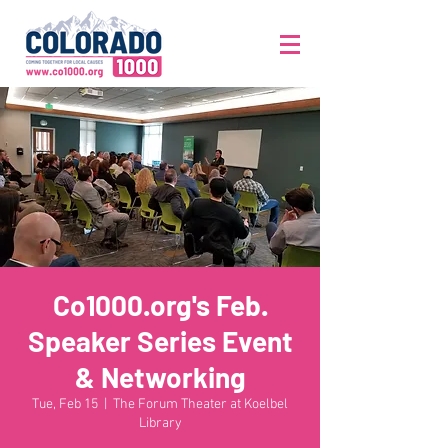
Co1000.org's Feb.
Speaker Series Event
& Networking
Tue, Feb 15
  |  
The Forum Theater at Koelbel
Library