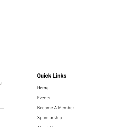
Quick Links
g
Home
Events
Become A Member
Sponsorship