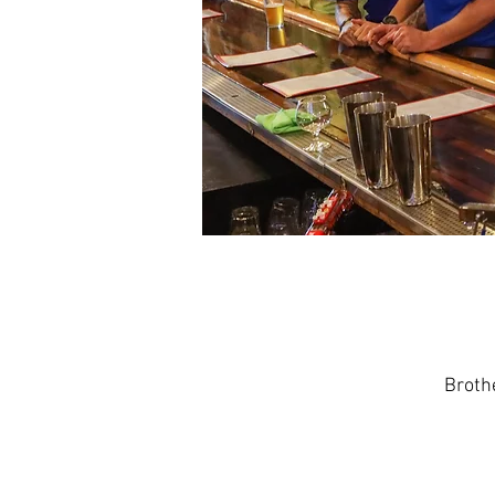
Broth