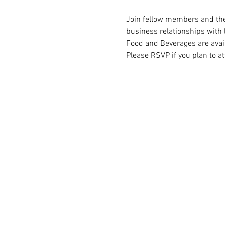
Join fellow members and thei
business relationships with 
Food and Beverages are avai
Please RSVP if you plan to at