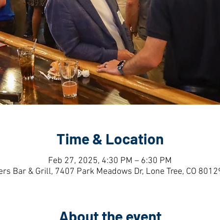
Time & Location
Feb 27, 2025, 4:30 PM – 6:30 PM
ers Bar & Grill, 7407 Park Meadows Dr, Lone Tree, CO 8012
About the event