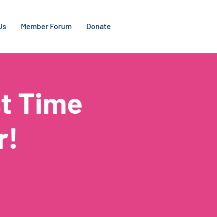
Us
Member Forum
Donate
t Time
r!