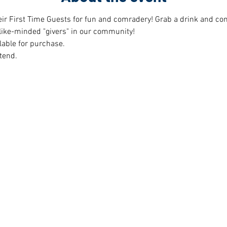
r First Time Guests for fun and comradery! Grab a drink and cont
like-minded "givers" in our community!  
lable for purchase.
tend.