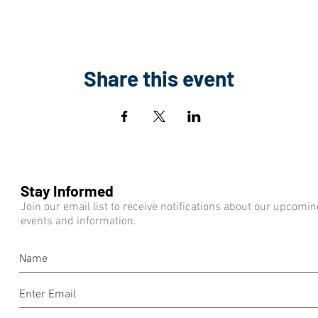
Share this event
Stay Informed
Join our email list to receive notifications about our upcomin
events and information.