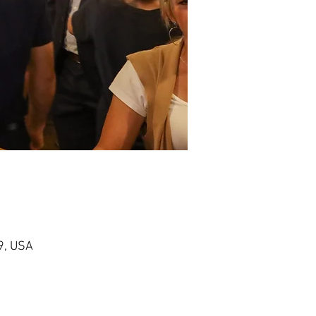
9, USA