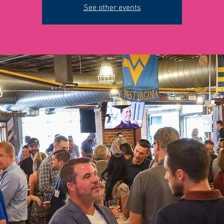
See other events