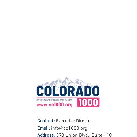
Contact:
Executive Director
Email:
info@co1000.org
Address:
390 Union Blvd., Suite 110