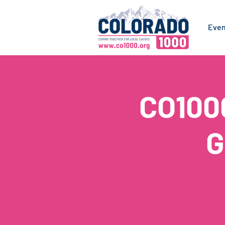
Even
CO100
G