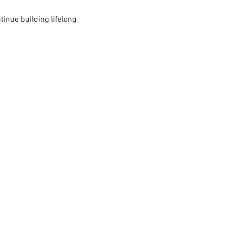
inue building lifelong 