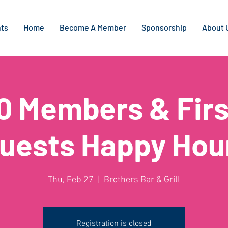
ts
Home
Become A Member
Sponsorship
About 
0 Members & Firs
uests Happy Hou
Thu, Feb 27
  |  
Brothers Bar & Grill
Registration is closed